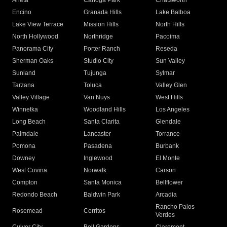
Arleta
Canoga Park
Chatsworth
Encino
Granada Hills
Lake Balboa
Lake View Terrace
Mission Hills
North Hills
North Hollywood
Northridge
Pacoima
Panorama City
Porter Ranch
Reseda
Sherman Oaks
Studio City
Sun Valley
Sunland
Tujunga
Sylmar
Tarzana
Toluca
Valley Glen
Valley Village
Van Nuys
West Hills
Winnetka
Woodland Hills
Los Angeles
Long Beach
Santa Clarita
Glendale
Palmdale
Lancaster
Torrance
Pomona
Pasadena
Burbank
Downey
Inglewood
El Monte
West Covina
Norwalk
Carson
Compton
Santa Monica
Bellflower
Redondo Beach
Baldwin Park
Arcadia
Rancho Palos
Rosemead
Cerritos
Verdes