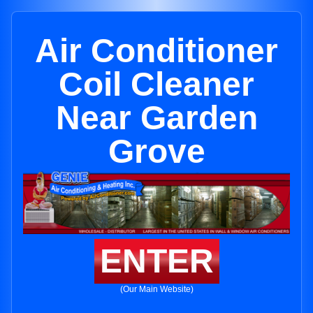
Air Conditioner
Coil Cleaner
Near Garden
Grove
ENTER
(Our Main Website)