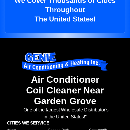
We Cover Thousands of Cities
Throughout
The United States!
Air Conditioner
Coil Cleaner Near
Garden Grove
"One of the largest Wholesale Distributor's
in the United States!"
CITIES WE SERVICE