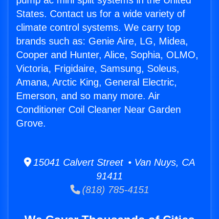
pump ac mini split systems in the United
States. Contact us for a wide variety of
climate control systems. We carry top
brands such as: Genie Aire, LG, Midea,
Cooper and Hunter, Alice, Sophia, OLMO,
Victoria, Frigidaire, Samsung, Soleus,
Amana, Arctic King, General Electric,
Emerson, and so many more. Air
Conditioner Coil Cleaner Near Garden
Grove.
15041 Calvert Street • Van Nuys, CA
91411
(818) 785-4151