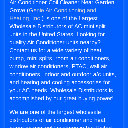
Air Conditioner Coil Cleaner Near Garden
Grove (
Genie Air Conditioning and
Heating, Inc.
) is one of the Largest
Wholesale Distributors of AC mini split
units in the United States. Looking for
quality Air Conditioner units nearby?
Contact us for a wide variety of heat
pump, mini splits, room air conditioners,
window air conditioners, PTAC, wall air
conditioners, indoor and outdoor a/c units,
and heating and cooling accessories for
your AC needs. Wholesale Distributors is
accomplished by our great buying power!
We are one of the largest wholesale
distributors of air conditioner and heat